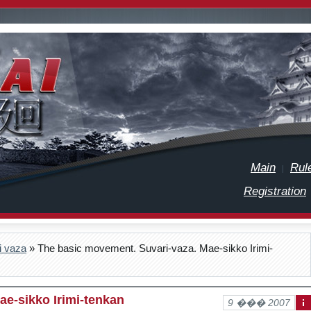
Main
Rul
Registration
i vaza
» The basic movement. Suvari-vaza. Mae-sikko Irimi-
ae-sikko Irimi-tenkan
9 ��� 2007