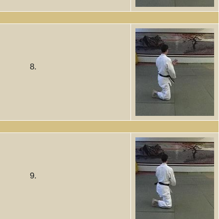
8.
9.