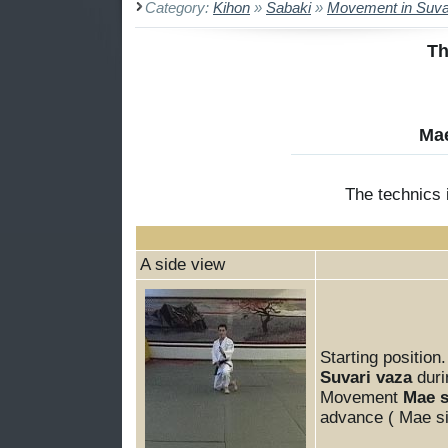
Category:
Kihon
»
Sabaki
»
Movement in Suva
Th
Mae
The technics
A side view
Starting position.
Suvari vaza
dur
Movement
Mae s
advance ( Mae si