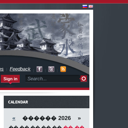
es
Feedback
Sign in
CALENDAR
«
������ 2026 »
��
��
��
��
��
��
��