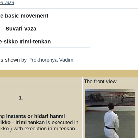
ri vaza
Th
e
inf
e basic movement
or
m
Suvari-vaza
ati
on
-sikko Irimi-tenkan
to
ne
ws
 is shown
by Prokhorenya Vadim
The front view
1.
ing
instants or hidari hanmi
ikko - irimi tenkan
is executed in
kko ) with execution irimi tenkan