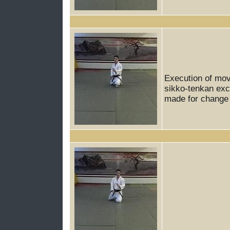
Execution of mov
sikko-tenkan exce
made for change o