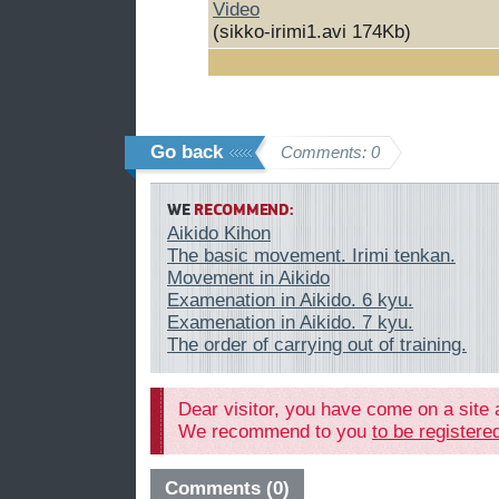
Video
(sikko-irimi1.avi 174Kb)
Go back
Comments: 0
WE
RECOMMEND:
Aikido Kihon
The basic movement. Irimi tenkan.
Movement in Aikido
Examenation in Aikido. 6 kyu.
Examenation in Aikido. 7 kyu.
The order of carrying out of training.
Dear visitor, you have come on a site 
We recommend to you
to be register
Comments (0)