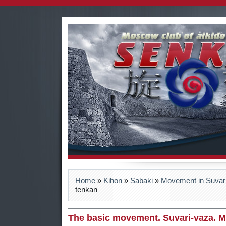
Home
»
Kihon
»
Sabaki
»
Movement in Suvar
tenkan
The basic movement. Suvari-vaza. M