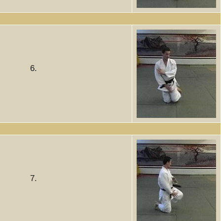
6.
7.