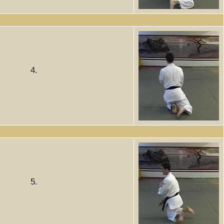
4.
5.