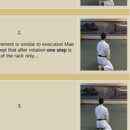
2.
ement is similar to execution Mae
pt that after rotation
one step
is
f the rack only...
3.