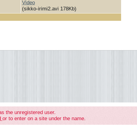
Video
(sikko-irimi2.avi 178Kb)
as the unregistered user.
ed
or to enter on a site under the name.