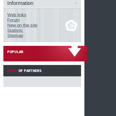
Information
Web links
Forum
New on the site
Statistic
Sitemap
POPULAR
------
NEWS
OF PARTNERS