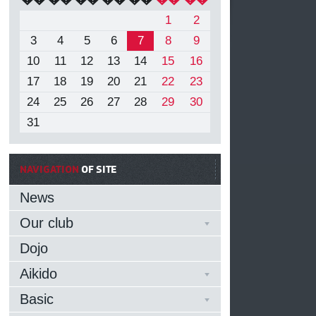
1
2
3
4
5
6
7
8
9
10
11
12
13
14
15
16
17
18
19
20
21
22
23
24
25
26
27
28
29
30
31
NAVIGATION
OF SITE
News
Our club
Dojo
Aikido
Basic