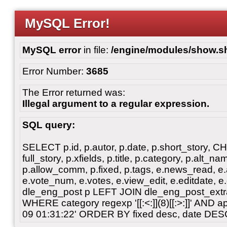
MySQL Error!
MySQL error
in file:
/engine/modules/show.s
Error Number:
3685
The Error returned was:
Illegal argument to a regular expression.
SQL query:
SELECT p.id, p.autor, p.date, p.short_story, 
full_story, p.xfields, p.title, p.category, p.alt
p.allow_comm, p.fixed, p.tags, e.news_read, e.a
e.vote_num, e.votes, e.view_edit, e.editdate, 
dle_eng_post p LEFT JOIN dle_eng_post_extra
WHERE category regexp '[[:<:]](8)[[:>:]]' AND
09 01:31:22' ORDER BY fixed desc, date DES